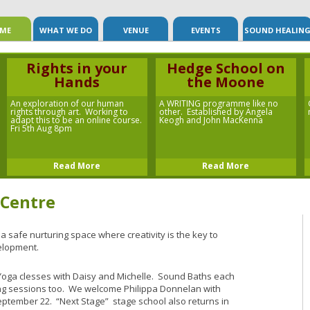
Skip to content
ME
WHAT WE DO
VENUE
EVENTS
SOUND HEALIN
Rights in your
Hedge School on
Hands
the Moone
An exploration of our human
A WRITING programme like no
rights through art. Working to
other. Established by Angela
adapt this to be an online course.
Keogh and John MacKenna
Fri 5th Aug 8pm
Read More
Read More
 Centre
 a safe nurturing space where creativity is the key to
elopment.
Yoga clesses with Daisy and Michelle. Sound Baths each
ng sessions too. We welcome Philippa Donnelan with
tember 22. “Next Stage” stage school also returns in