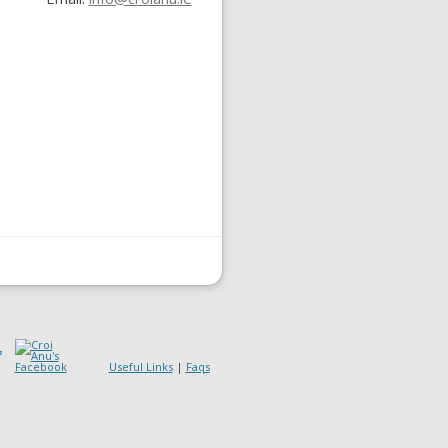
Useful Links
|
Faqs