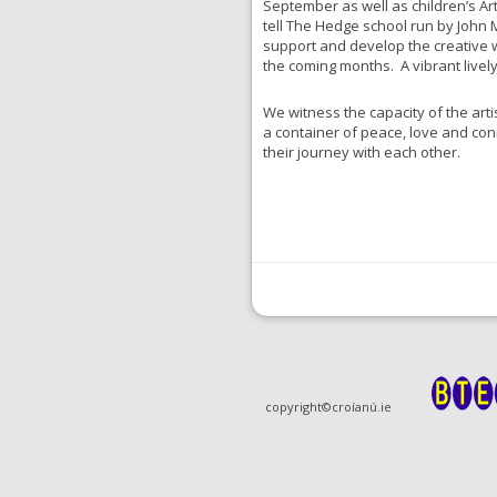
September as well as children’s Art
tell The Hedge school run by John
support and develop the creative w
the coming months. A vibrant livel
We witness the capacity of the artis
a container of peace, love and con
their journey with each other.
copyright©croíanú.ie