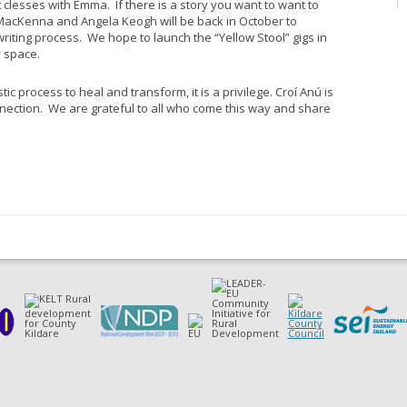
 clesses with Emma. If there is a story you want to want to
 MacKenna and Angela Keogh will be back in October to
riting process. We hope to launch the “Yellow Stool” gigs in
y space.
tic process to heal and transform, it is a privilege. Croí Anú is
nection. We are grateful to all who come this way and share