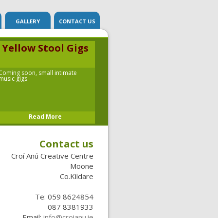
G
GALLERY
CONTACT US
Yellow Stool Gigs
Coming soon, small intimate
music gigs
Read More
Contact us
Croí Anú
Creative Centre
Moone
Co.Kildare
Te: 059 8624854
087 8381933
Email:
info@croianu.ie