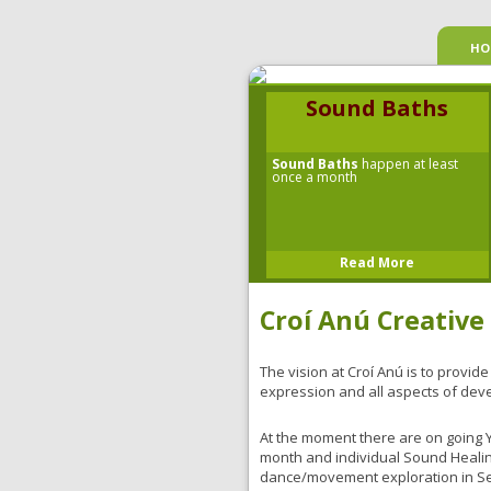
HO
Sound Baths
Sound Baths
happen at least
once a month
Read More
Croí Anú Creative
The vision at Croí Anú is to provide
expression and all aspects of dev
At the moment there are on going 
month and individual Sound Heali
dance/movement exploration in Sep